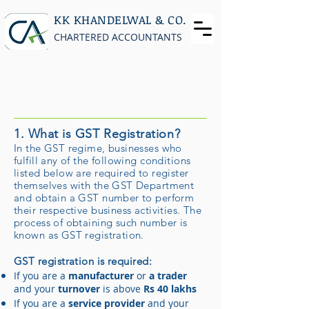
KK KHANDELWAL & CO.
CHARTERED ACCOUNTANTS
1. What is GST Registration?
In the GST regime, businesses who
fulfill any of the following conditions
listed below are required to register
themselves with the GST Department
and obtain a GST number to perform
their respective business activities. The
process of obtaining such number is
known as GST registration.
GST registration is required:
If you are a
manufacturer
or
a trader
and your
turnover
is above
Rs 40 lakhs
If you are a
service provider
and your