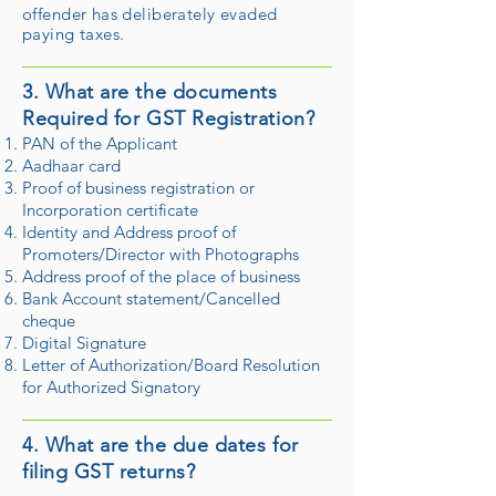
offender has deliberately evaded
paying taxes.
3. What are the documents
Required for GST Registration?
PAN of the Applicant
Aadhaar card
Proof of business registration or
Incorporation certificate
Identity and Address proof of
Promoters/Director with Photographs
Address proof of the place of business
Bank Account statement/Cancelled
cheque
Digital Signature
Letter of Authorization/Board Resolution
for Authorized Signatory
4. What are the due dates for
filing GST returns?