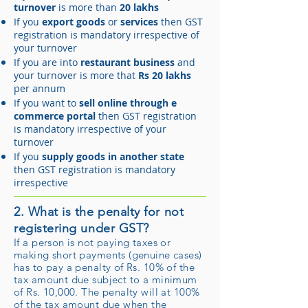
turnover
is more than
20 lakhs
If you
export goods
or
services
then GST
registration is mandatory irrespective of
your turnover
If you are into
restaurant business
and
your turnover is more that
Rs 20 lakhs
per annum
If you want to
sell online through e
commerce portal
then GST registration
is mandatory irrespective of your
turnover
If you
supply goods in another state
then GST registration is mandatory
irrespective
2. What is the penalty for not
registering under GST?
If a person is not paying taxes or
making short payments (genuine cases)
has to pay a penalty of Rs. 10% of the
tax amount due subject to a minimum
of Rs. 10,000. The penalty will at 100%
of the tax amount due when the