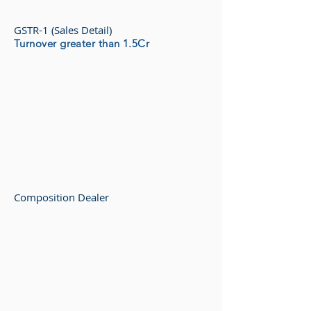
GSTR-1 (Sales Detail)
Turnover greater than 1.5Cr
Composition Dealer