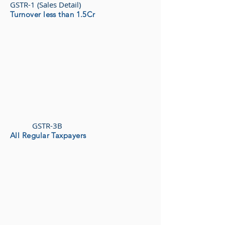
GSTR-1 (Sales Detail)
Turnover less than 1.5Cr
GSTR-3B
All Regular Taxpayers