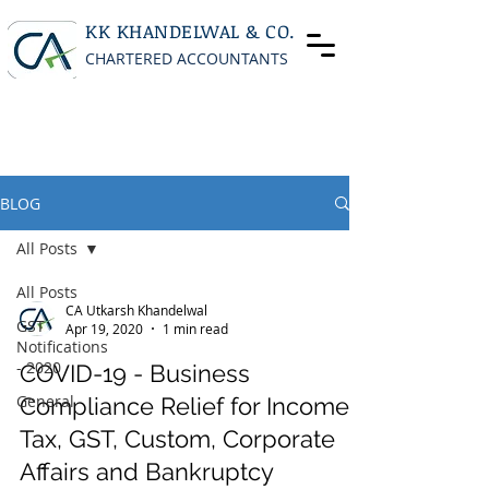
KK KHANDELWAL & CO.
CHARTERED ACCOUNTANTS
BLOG
All Posts
All Posts
CA Utkarsh Khandelwal
GST
Apr 19, 2020
1 min read
Notifications
- 2020
COVID-19 - Business
General
Compliance Relief for Income
Tax, GST, Custom, Corporate
Affairs and Bankruptcy