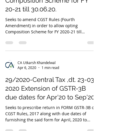
Composition Scheme for FY
20-21 till 30.06.20.
Seeks to amend CGST Rules (Fourth
Amendment) in order to allow opting
Composition Scheme for FY 2020-21 till
30.06.2020 and to allow...
CA Utkarsh Khandelwal
Apr 6, 2020
1 min read
29/2020-Central Tax ,dt. 23-03-
2020 Extension of GSTR-3B
due dates for Apr'20 to Sep'20.
Seeks to prescribe return in FORM GSTR-3B of
CGST Rules, 2017 along with due dates of
furnishing the said form for April, 2020 to...