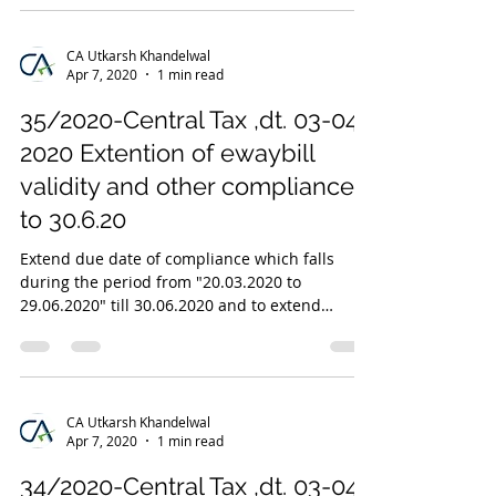
CA Utkarsh Khandelwal
Apr 7, 2020
1 min read
35/2020-Central Tax ,dt. 03-04-
2020 Extention of ewaybill
validity and other compliances
to 30.6.20
Extend due date of compliance which falls
during the period from "20.03.2020 to
29.06.2020" till 30.06.2020 and to extend
validity of...
CA Utkarsh Khandelwal
Apr 7, 2020
1 min read
34/2020-Central Tax ,dt. 03-04-