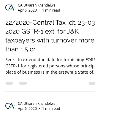
CA Utkarsh Khandelwal
Apr 6, 2020
1 min read
22/2020-Central Tax ,dt. 23-03-
2020 GSTR-1 ext. for J&K
taxpayers with turnover more
than 1.5 cr.
Seeks to extend due date for furnishing FORM
GSTR-1 for registered persons whose principal
place of business is in the erstwhile State of...
CA Utkarsh Khandelwal
Apr 6, 2020
1 min read
24/2020-Central Tax ,dt. 23-03-
2020 extend due date for