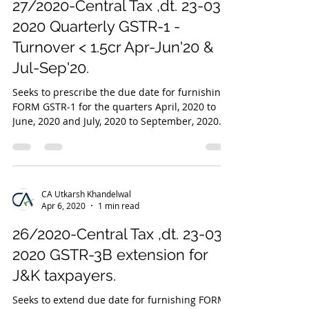
27/2020-Central Tax ,dt. 23-03-
2020 Quarterly GSTR-1 -
Turnover < 1.5cr Apr-Jun'20 &
Jul-Sep'20.
Seeks to prescribe the due date for furnishing
FORM GSTR-1 for the quarters April, 2020 to
June, 2020 and July, 2020 to September, 2020...
CA Utkarsh Khandelwal
Apr 6, 2020
1 min read
26/2020-Central Tax ,dt. 23-03-
2020 GSTR-3B extension for
J&K taxpayers.
Seeks to extend due date for furnishing FORM