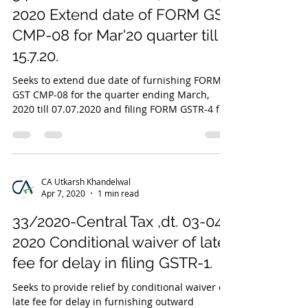
2020 Extend date of FORM GST
CMP-08 for Mar'20 quarter till
15.7.20.
Seeks to extend due date of furnishing FORM
GST CMP-08 for the quarter ending March,
2020 till 07.07.2020 and filing FORM GSTR-4 for
FY...
CA Utkarsh Khandelwal
Apr 7, 2020
1 min read
33/2020-Central Tax ,dt. 03-04-
2020 Conditional waiver of late
fee for delay in filing GSTR-1.
Seeks to provide relief by conditional waiver of
late fee for delay in furnishing outward