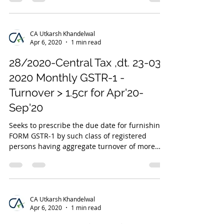
CA Utkarsh Khandelwal
Apr 6, 2020
1 min read
28/2020-Central Tax ,dt. 23-03-
2020 Monthly GSTR-1 -
Turnover > 1.5cr for Apr'20-
Sep'20
Seeks to prescribe the due date for furnishing
FORM GSTR-1 by such class of registered
persons having aggregate turnover of more
than 1.5...
CA Utkarsh Khandelwal
Apr 6, 2020
1 min read