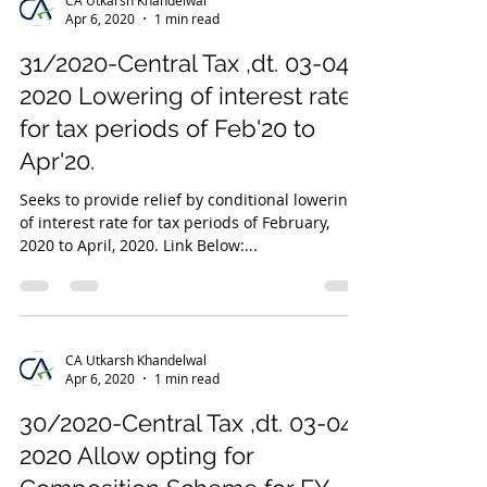
Apr 6, 2020
1 min read
31/2020-Central Tax ,dt. 03-04-
2020 Lowering of interest rate
for tax periods of Feb'20 to
Apr'20.
Seeks to provide relief by conditional lowering
of interest rate for tax periods of February,
2020 to April, 2020. Link Below:...
CA Utkarsh Khandelwal
Apr 6, 2020
1 min read
30/2020-Central Tax ,dt. 03-04-
2020 Allow opting for