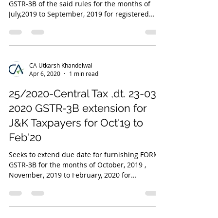
GSTR-3B of the said rules for the months of
July,2019 to September, 2019 for registered...
CA Utkarsh Khandelwal
Apr 6, 2020
1 min read
25/2020-Central Tax ,dt. 23-03-
2020 GSTR-3B extension for
J&K Taxpayers for Oct'19 to
Feb'20
Seeks to extend due date for furnishing FORM
GSTR-3B for the months of October, 2019 ,
November, 2019 to February, 2020 for
registered...