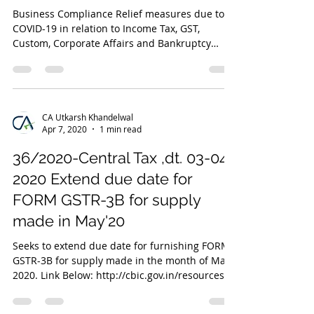
Business Compliance Relief measures due to
COVID-19 in relation to Income Tax, GST,
Custom, Corporate Affairs and Bankruptcy
Code
CA Utkarsh Khandelwal
Apr 7, 2020
1 min read
36/2020-Central Tax ,dt. 03-04-
2020 Extend due date for
FORM GSTR-3B for supply
made in May'20
Seeks to extend due date for furnishing FORM
GSTR-3B for supply made in the month of May,
2020. Link Below: http://cbic.gov.in/resources/...