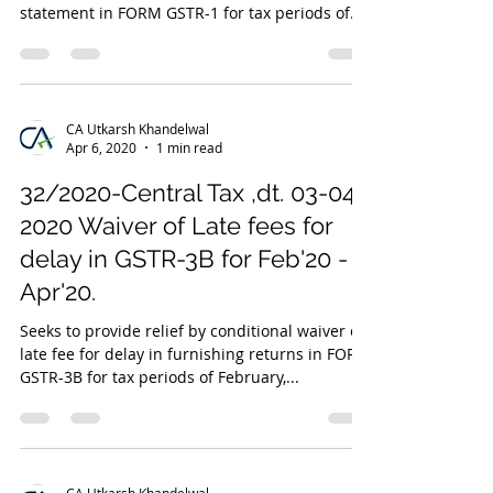
statement in FORM GSTR-1 for tax periods of...
CA Utkarsh Khandelwal
Apr 6, 2020
1 min read
32/2020-Central Tax ,dt. 03-04-
2020 Waiver of Late fees for
delay in GSTR-3B for Feb'20 -
Apr'20.
Seeks to provide relief by conditional waiver of
late fee for delay in furnishing returns in FORM
GSTR-3B for tax periods of February,...
CA Utkarsh Khandelwal