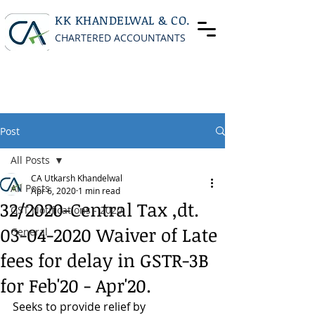
KK KHANDELWAL & CO.
CHARTERED ACCOUNTANTS
Post
All Posts
CA Utkarsh Khandelwal
All Posts
Apr 6, 2020
1 min read
32/2020-Central Tax ,dt.
GST Notifications - 2020
03-04-2020 Waiver of Late
General
fees for delay in GSTR-3B
for Feb'20 - Apr'20.
Seeks to provide relief by 