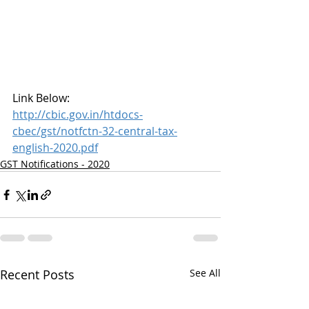
Link Below:
http://cbic.gov.in/htdocs-
cbec/gst/notfctn-32-central-tax-
english-2020.pdf
GST Notifications - 2020
Recent Posts
See All