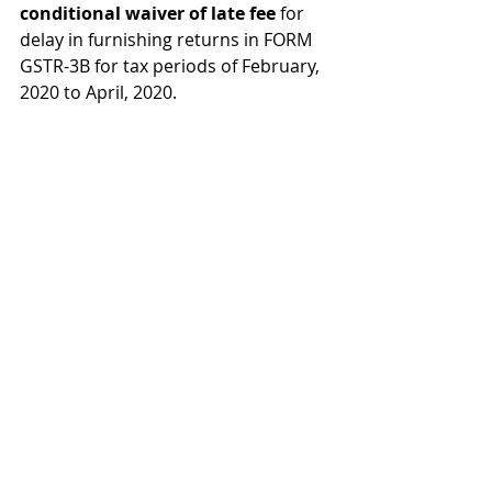
conditional waiver of late fee 
for 
delay in furnishing returns in FORM 
GSTR-3B for tax periods of February, 
2020 to April, 2020.