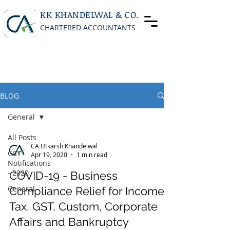
KK KHANDELWAL & CO.
CHARTERED ACCOUNTANTS
BLOG
General
All Posts
CA Utkarsh Khandelwal
GST
Apr 19, 2020
1 min read
Notifications
- 2020
COVID-19 - Business
General
Compliance Relief for Income
Tax, GST, Custom, Corporate
Affairs and Bankruptcy