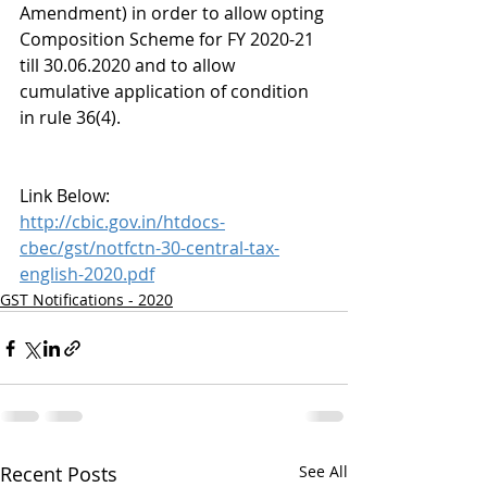
Amendment) in order to allow opting 
Composition Scheme for FY 2020-21 
till 30.06.2020 and to allow 
cumulative application of condition 
in rule 36(4).
Link Below:
http://cbic.gov.in/htdocs-
cbec/gst/notfctn-30-central-tax-
english-2020.pdf
GST Notifications - 2020
Recent Posts
See All