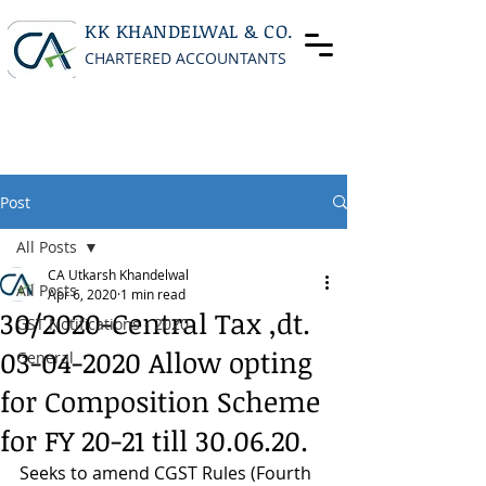
KK KHANDELWAL & CO.
CHARTERED ACCOUNTANTS
Post
All Posts
CA Utkarsh Khandelwal
All Posts
Apr 6, 2020
1 min read
30/2020-Central Tax ,dt.
GST Notifications - 2020
03-04-2020 Allow opting
General
for Composition Scheme
for FY 20-21 till 30.06.20.
Seeks to amend CGST Rules (Fourth 