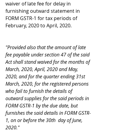
waiver of late fee for delay in 
furnishing outward statement in 
FORM GSTR-1 for tax periods of 
February, 2020 to April, 2020.
"Provided also that the amount of late 
fee payable under section 47 of the said 
Act shall stand waived for the months of 
March, 2020, April, 2020 and May, 
2020, and for the quarter ending 31st 
March, 2020, for the registered persons 
who fail to furnish the details of 
outward supplies for the said periods in 
FORM GSTR-1 by the due date, but 
furnishes the said details in FORM GSTR-
1, on or before the 30th  day of June, 
2020."