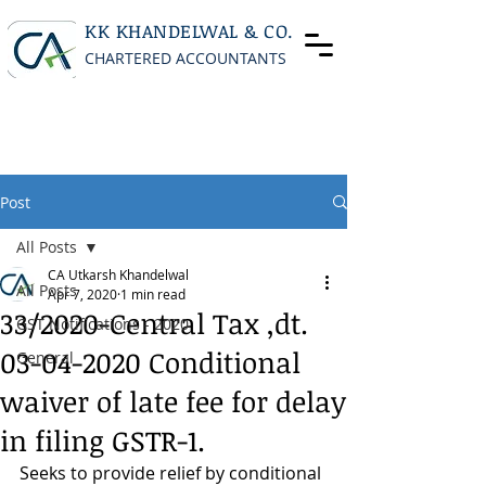
KK KHANDELWAL & CO.
CHARTERED ACCOUNTANTS
Post
All Posts
CA Utkarsh Khandelwal
All Posts
Apr 7, 2020
1 min read
33/2020-Central Tax ,dt.
GST Notifications - 2020
03-04-2020 Conditional
General
waiver of late fee for delay
in filing GSTR-1.
Seeks to provide relief by conditional 