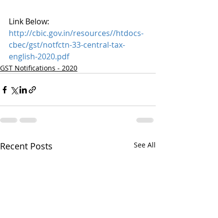
Link Below:
http://cbic.gov.in/resources//htdocs-
cbec/gst/notfctn-33-central-tax-
english-2020.pdf
GST Notifications - 2020
Recent Posts
See All