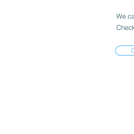
We can
Check