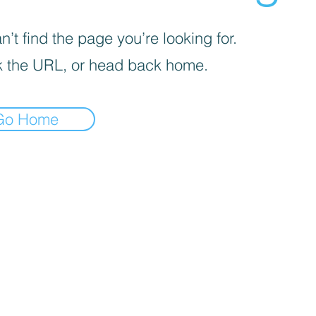
’t find the page you’re looking for.
 the URL, or head back home.
Go Home