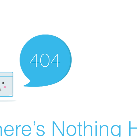
ere’s Nothing H