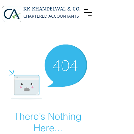
KK KHANDELWAL & CO.
CHARTERED ACCOUNTANTS
There’s Nothing
Here...