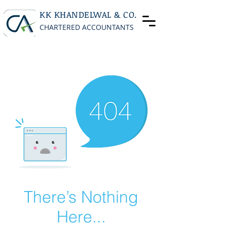
KK KHANDELWAL & CO.
CHARTERED ACCOUNTANTS
There’s Nothing
Here...