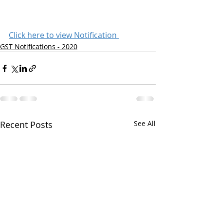
Click here to view Notification 
GST Notifications - 2020
Recent Posts
See All