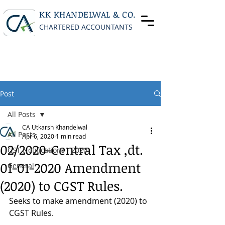
KK KHANDELWAL & CO.
CHARTERED ACCOUNTANTS
Post
All Posts
CA Utkarsh Khandelwal
All Posts
Apr 6, 2020
1 min read
02/2020-Central Tax ,dt.
GST Notifications - 2020
01-01-2020 Amendment
General
(2020) to CGST Rules.
Seeks to make amendment (2020) to 
CGST Rules.