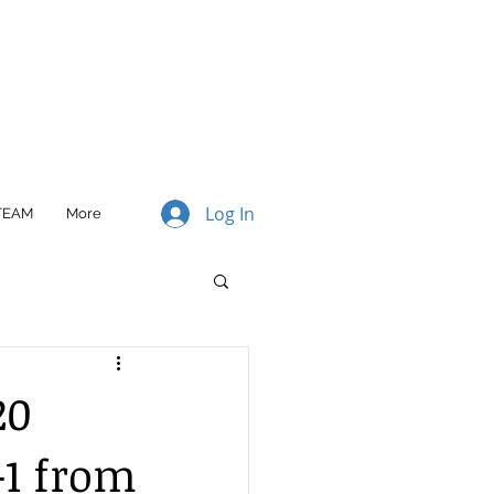
Log In
TEAM
More
20
-1 from