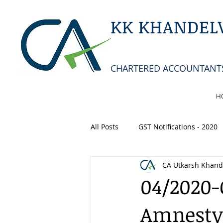
KK KHANDELW
CHARTERED ACCOUNTANT
H
All Posts
GST Notifications - 2020
CA Utkarsh Khand
04/2020-C
Amnesty 