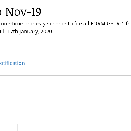
o Nov-19
 one-time amnesty scheme to file all FORM GSTR-1 fr
ill 17th January, 2020.
otification