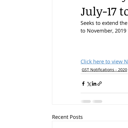
July-17 t
Seeks to extend the
to November, 2019 t
Click here to view N
GST Notifications - 2020
Recent Posts