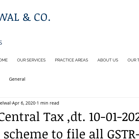
AL & CO.
S
OME
OUR SERVICES
PRACTICE AREAS
ABOUT US
OUR 
General
elwal
Apr 6, 2020
1 min read
entral Tax ,dt. 10-01-20
scheme to file all GSTR