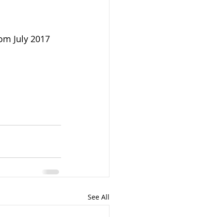
om July 2017 
See All