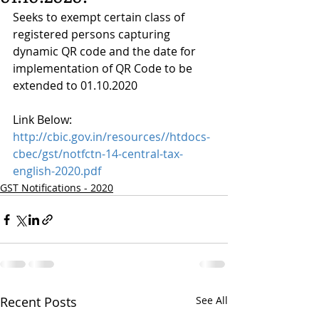
Seeks to exempt certain class of 
registered persons capturing 
dynamic QR code and the date for 
implementation of QR Code to be 
extended to 01.10.2020
Link Below:
http://cbic.gov.in/resources//htdocs-
cbec/gst/notfctn-14-central-tax-
english-2020.pdf
GST Notifications - 2020
Recent Posts
See All