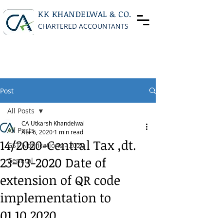
KK KHANDELWAL & CO.
CHARTERED ACCOUNTANTS
Post
All Posts
CA Utkarsh Khandelwal
All Posts
Apr 6, 2020
1 min read
14/2020-Central Tax ,dt.
GST Notifications - 2020
23-03-2020 Date of
General
extension of QR code
implementation to
01.10.2020.