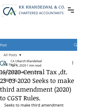
KK KHANDELWAL & CO.
CHARTERED ACCOUNTANTS
Post
All Posts
CA Utkarsh Khandelwal
All Posts
Apr 6, 2020
1 min read
16/2020-Central Tax ,dt.
GST Notifications - 2020
23-03-2020 Seeks to make
General
third amendment (2020)
to CGST Rules.
Seeks to make third amendment 