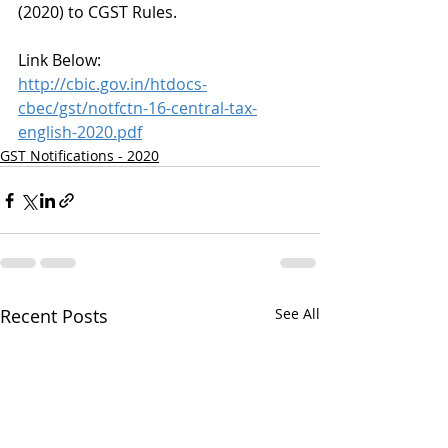
(2020) to CGST Rules.
Link Below:
http://cbic.gov.in/htdocs-
cbec/gst/notfctn-16-central-tax-
english-2020.pdf
GST Notifications - 2020
Recent Posts
See All